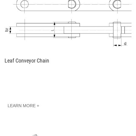
Leaf Conveyor Chain
LEARN MORE +