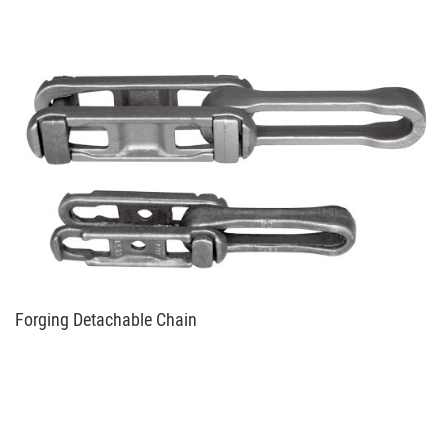
Forging Detachable Chain