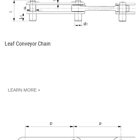
Leaf Conveyor Chain
LEARN MORE +