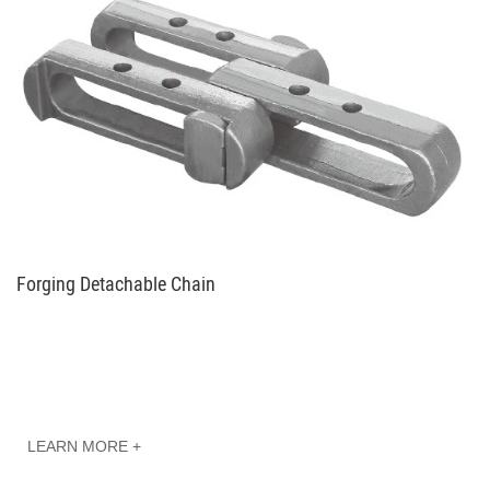
Forging Detachable Chain
LEARN MORE +