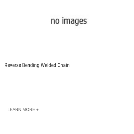
Reverse Bending Welded Chain
LEARN MORE +