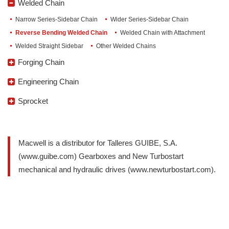
Welded Chain
Narrow Series-Sidebar Chain
Wider Series-Sidebar Chain
Reverse Bending Welded Chain
Welded Chain with Attachment
Welded Straight Sidebar
Other Welded Chains
Forging Chain
Forging Detachable Chain
Leaf Conveyor Chain
Cast Chain
Cast Chain Sprocket
Cast Caterpillar
Cast Chain Link
Engineering Chain
Grain Machinery Industry Chain
Wood Paper Industry Chain
Steel Pintel Chain
Painting Industry Chain
Machine Chain Sugar Beverage
Metallurgical Chains
Pushing Machine Shop Chain
Trencher Chain
Furnace Industry Dryer Chain
Caterpillar Track Chain
Sprocket
A Series Short Pitch
B Series Short Pitch
Double Pitch
Tooth Sprocket
Heavy load roller chaina sprockt
Speed transport sprocket
Macwell is a distributor for Talleres GUIBE, S.A.
(www.guibe.com) Gearboxes and New Turbostart
mechanical and hydraulic drives (www.newturbostart.com).