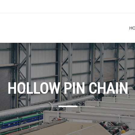
H
HOLLOW PIN CHAIN