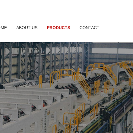
OME
ABOUT US
PRODUCTS
CONTACT