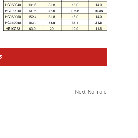
s
Next: No more