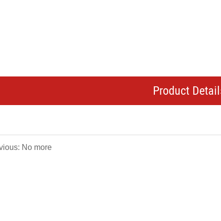
Product Detail
vious: No more