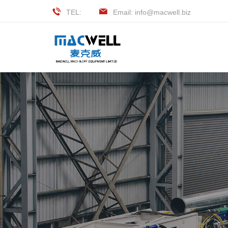
TEL:
Email: info@macwell.biz