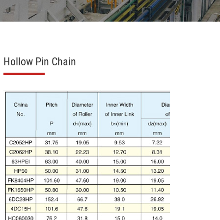
Hollow Pin Chain