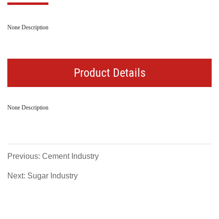
None Description
Product Details
None Description
Previous: Cement Industry
Next: Sugar Industry